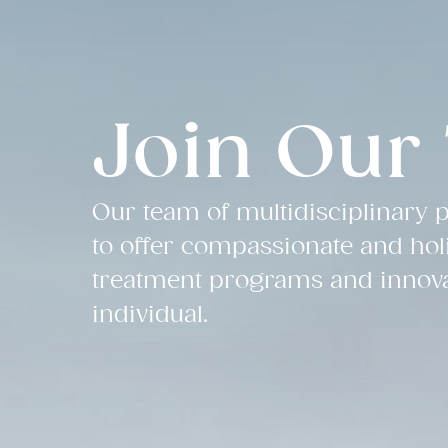
Join Our
Our team of multidisciplinary p
to offer compassionate and ho
treatment programs and innovat
individual.