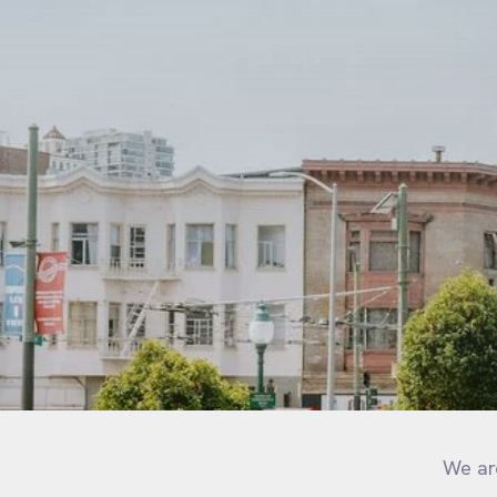
We are