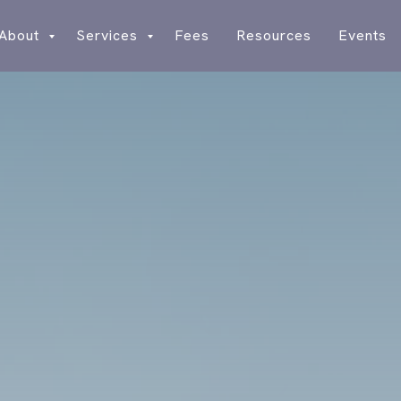
About
Services
Fees
Resources
Events