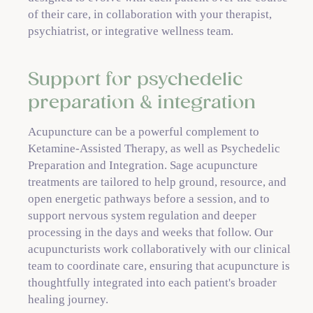
of their care, in collaboration with your therapist,
psychiatrist, or integrative wellness team.
Support for psychedelic
preparation & integration
Acupuncture can be a powerful complement to
Ketamine-Assisted Therapy, as well as Psychedelic
Preparation and Integration. Sage acupuncture
treatments are tailored to help ground, resource, and
open energetic pathways before a session, and to
support nervous system regulation and deeper
processing in the days and weeks that follow. Our
acupuncturists work collaboratively with our clinical
team to coordinate care, ensuring that acupuncture is
thoughtfully integrated into each patient's broader
healing journey.