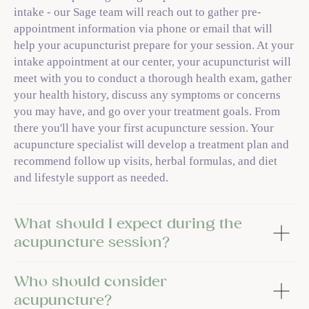
intake - our Sage team will reach out to gather pre-
appointment information via phone or email that will
help your acupuncturist prepare for your session. At your
intake appointment at our center, your acupuncturist will
meet with you to conduct a thorough health exam, gather
your health history, discuss any symptoms or concerns
you may have, and go over your treatment goals. From
there you'll have your first acupuncture session. Your
acupuncture specialist will develop a treatment plan and
recommend follow up visits, herbal formulas, and diet
and lifestyle support as needed.
What should I expect during the
acupuncture session?
Who should consider
acupuncture?