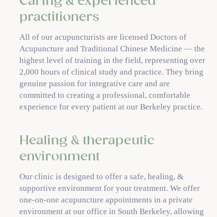
Caring & experienced
practitioners
All of our acupuncturists are licensed Doctors of
Acupuncture and Traditional Chinese Medicine — the
highest level of training in the field, representing over
2,000 hours of clinical study and practice. They bring
genuine passion for integrative care and are
committed to creating a professional, comfortable
experience for every patient at our Berkeley practice.
Healing & therapeutic
environment
Our clinic is designed to offer a safe, healing, &
supportive environment for your treatment. We offer
one-on-one acupuncture appointments in a private
environment at our office in South Berkeley, allowing