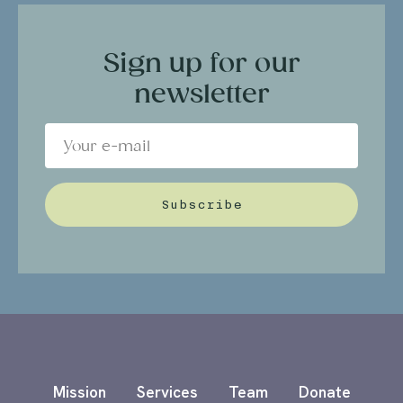
Sign up for our
newsletter
Subscribe
Mission
Services
Team
Donate