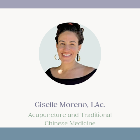
Giselle Moreno, LAc.
Acupuncture and Traditional
Chinese Medicine