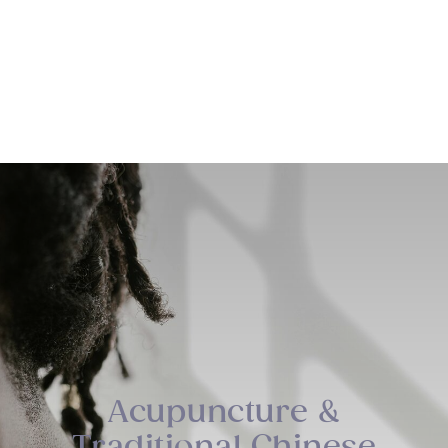
Sage Integrative Health
Acupuncture &
Traditional Chinese