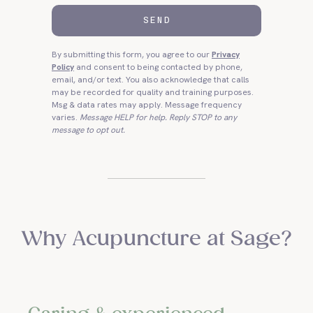
SEND
By submitting this form, you agree to our
Privacy
Policy
and consent to being contacted by phone,
email, and/or text. You also acknowledge that calls
may be recorded for quality and training purposes.
Msg & data rates may apply. Message frequency
varies.
Message HELP for help. Reply STOP to any
message to opt out.
Why Acupuncture at Sage?