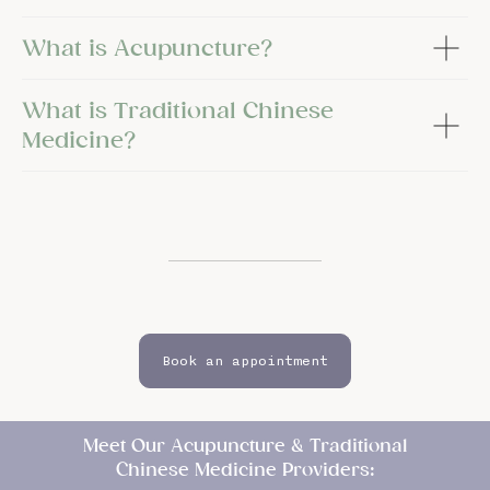
What is Acupuncture?
What is Traditional Chinese
Medicine?
Book an appointment
Meet Our Acupuncture & Traditional
Chinese Medicine Providers: