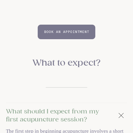
BOOK AN APPOINTMENT
What to expect?
What should I expect from my
first acupuncture session?
The first step in beginning acupuncture involves a short