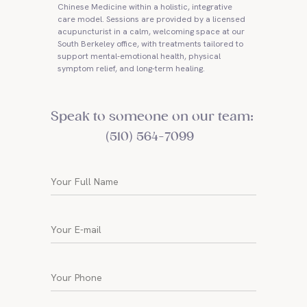
Chinese Medicine within a holistic, integrative
care model. Sessions are provided by a licensed
acupuncturist in a calm, welcoming space at our
South Berkeley office, with treatments tailored to
support mental-emotional health, physical
symptom relief, and long-term healing.
Speak to someone on our team:
(510) 564-7099