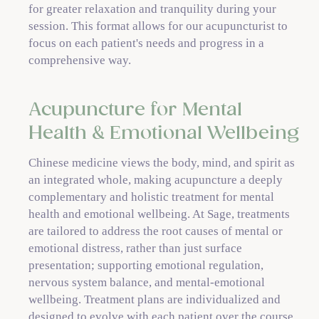
for greater relaxation and tranquility during your
session. This format allows for our acupuncturist to
focus on each patient's needs and progress in a
comprehensive way.
Acupuncture for Mental
Health & Emotional Wellbeing
Chinese medicine views the body, mind, and spirit as
an integrated whole, making acupuncture a deeply
complementary and holistic treatment for mental
health and emotional wellbeing. At Sage, treatments
are tailored to address the root causes of mental or
emotional distress, rather than just surface
presentation; supporting emotional regulation,
nervous system balance, and mental-emotional
wellbeing. Treatment plans are individualized and
designed to evolve with each patient over the course