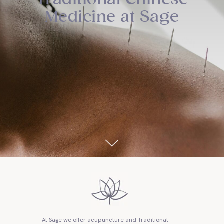
Medicine at Sage
At Sage we offer acupuncture and Traditional