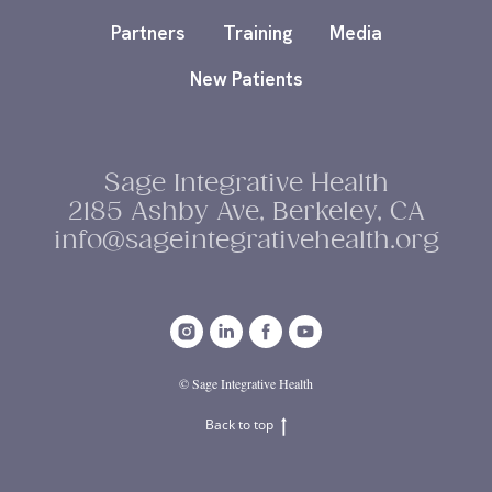
Partners
Training
Media
New Patients
Sage Integrative Health
2185 Ashby Ave, Berkeley, CA
info@sageintegrativehealth.org
© Sage Integrative Health
Back to top