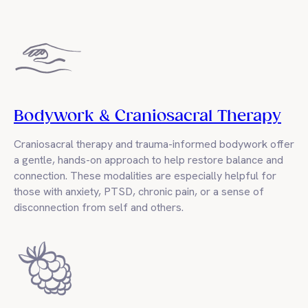
Bodywork & Craniosacral Therapy
Craniosacral therapy and trauma-informed bodywork offer
a gentle, hands-on approach to help restore balance and
connection. These modalities are especially helpful for
those with anxiety, PTSD, chronic pain, or a sense of
disconnection from self and others.