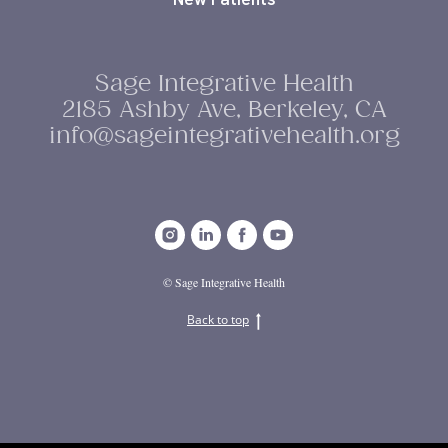
Sage Integrative Health
2185 Ashby Ave, Berkeley, CA
info@sageintegrativehealth.org
© Sage Integrative Health
Back to top