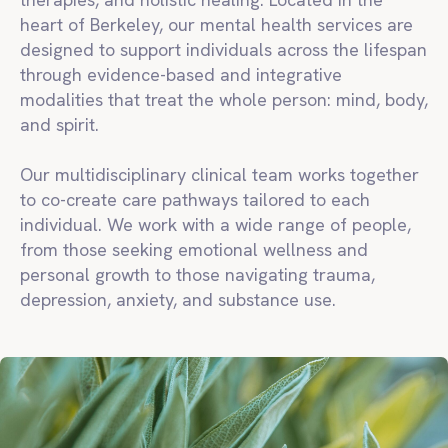
heart of Berkeley, our mental health services are
designed to support individuals across the lifespan
through evidence-based and integrative
modalities that treat the whole person: mind, body,
and spirit.
Our multidisciplinary clinical team works together
to co-create care pathways tailored to each
individual. We work with a wide range of people,
from those seeking emotional wellness and
personal growth to those navigating trauma,
depression, anxiety, and substance use.