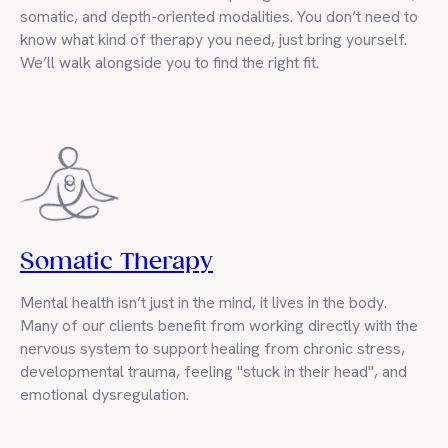
somatic, and depth-oriented modalities. You don’t need to
know what kind of therapy you need, just bring yourself.
We’ll walk alongside you to find the right fit.
Somatic Therapy
Mental health isn’t just in the mind, it lives in the body.
Many of our clients benefit from working directly with the
nervous system to support healing from chronic stress,
developmental trauma, feeling "stuck in their head", and
emotional dysregulation.