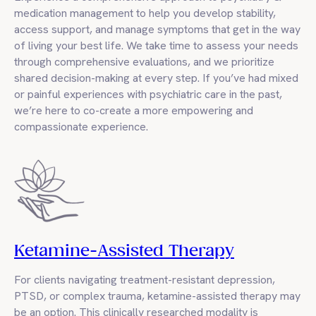
medication management to help you develop stability,
access support, and manage symptoms that get in the way
of living your best life. We take time to assess your needs
through comprehensive evaluations, and we prioritize
shared decision-making at every step. If you’ve had mixed
or painful experiences with psychiatric care in the past,
we’re here to co-create a more empowering and
compassionate experience.
Ketamine-Assisted Therapy
For clients navigating treatment-resistant depression,
PTSD, or complex trauma, ketamine-assisted therapy may
be an option. This clinically researched modality is