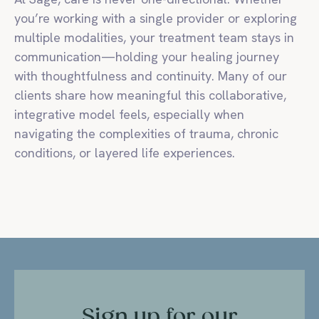
you’re working with a single provider or exploring
multiple modalities, your treatment team stays in
communication—holding your healing journey
with thoughtfulness and continuity. Many of our
clients share how meaningful this collaborative,
integrative model feels, especially when
navigating the complexities of trauma, chronic
conditions, or layered life experiences.
Sign up for our