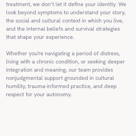
treatment, we don’t let it define your identity. We
look beyond symptoms to understand your story,
the social and cultural context in which you live,
and the internal beliefs and survival strategies
that shape your experience.
Whether you're navigating a period of distress,
living with a chronic condition, or seeking deeper
integration and meaning, our team provides
nonjudgmental support grounded in cultural
humility, trauma-informed practice, and deep
respect for your autonomy.