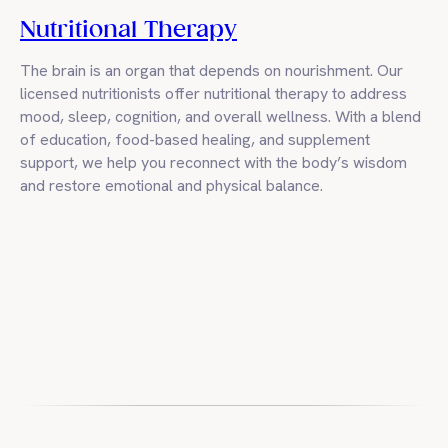
Nutritional Therapy
The brain is an organ that depends on nourishment. Our
licensed nutritionists offer nutritional therapy to address
mood, sleep, cognition, and overall wellness. With a blend
of education, food-based healing, and supplement
support, we help you reconnect with the body’s wisdom
and restore emotional and physical balance.