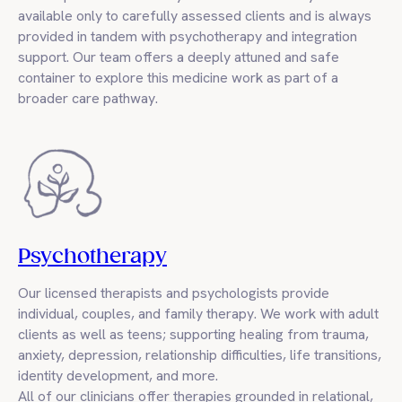
available only to carefully assessed clients and is always
provided in tandem with psychotherapy and integration
support. Our team offers a deeply attuned and safe
container to explore this medicine work as part of a
broader care pathway.
Psychotherapy
Our licensed therapists and psychologists provide
individual, couples, and family therapy. We work with adult
clients as well as teens; supporting healing from trauma,
anxiety, depression, relationship difficulties, life transitions,
identity development, and more.
All of our clinicians offer therapies grounded in relational,