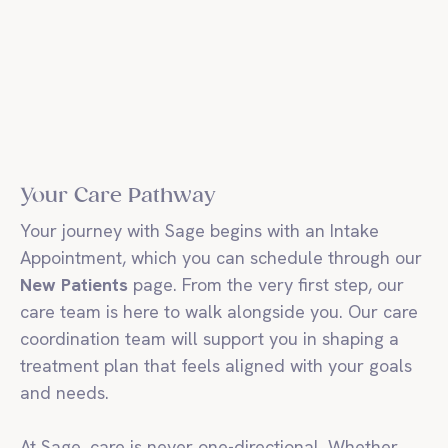
Your Care Pathway
Your journey with Sage begins with an Intake
Appointment, which you can schedule through our
New Patients
page. From the very first step, our
care team is here to walk alongside you. Our care
coordination team will support you in shaping a
treatment plan that feels aligned with your goals
and needs.
At Sage, care is never one-directional. Whether