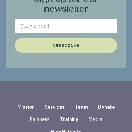
newsletter
Subscribe
Mission
Services
Team
Donate
Partners
Training
Media
New Patients