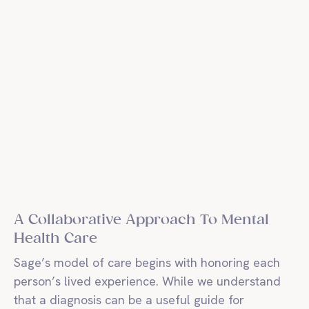
A Collaborative Approach To Mental
Health Care
Sage’s model of care begins with honoring each
person’s lived experience. While we understand
that a diagnosis can be a useful guide for