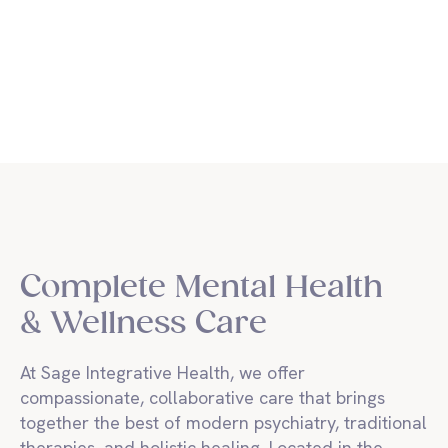
Sage Integrative Health
Complete Mental Health
& Wellness Care
At Sage Integrative Health, we offer
compassionate, collaborative care that brings
together the best of modern psychiatry, traditional
therapies, and holistic healing. Located in the