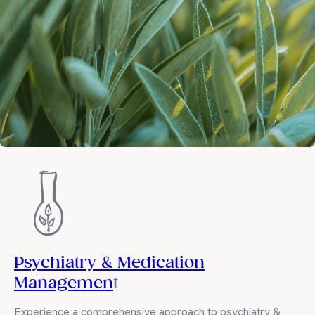
Psychiatry & Medication
Managemen
t
Experience a comprehensive approach to psychiatry &