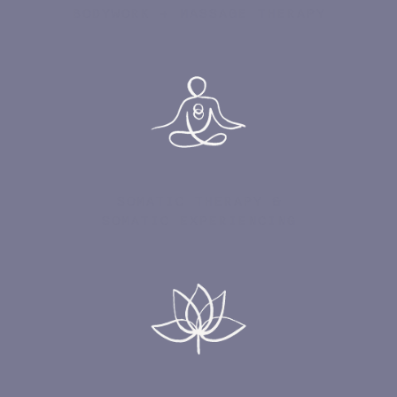
BODYWORK + MASSAGE THERAPY
SOMATIC THERAPY &
SOMATIC EXPERIENCING