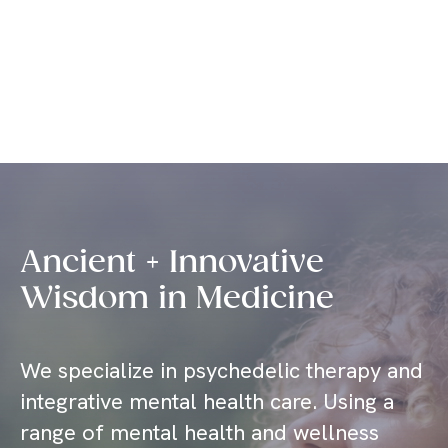
Sage Integrative Health
Ancient + Innovative
Wisdom in Medicine
We specialize in psychedelic therapy and
integrative mental health care. Using a
range of mental health and wellness