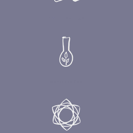
PSYCHOTHERAPY
PSYCHIATRY