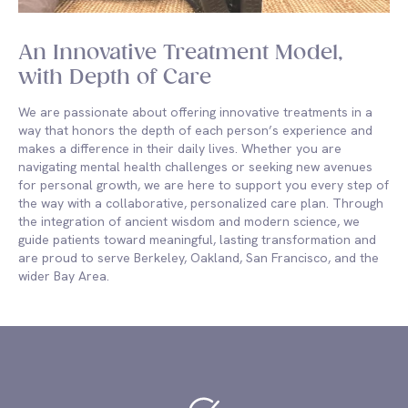
An Innovative Treatment Model,
with Depth of Care
We are passionate about offering innovative treatments in a
way that honors the depth of each person’s experience and
makes a difference in their daily lives. Whether you are
navigating mental health challenges or seeking new avenues
for personal growth, we are here to support you every step of
the way with a collaborative, personalized care plan. Through
the integration of ancient wisdom and modern science, we
guide patients toward meaningful, lasting transformation and
are proud to serve Berkeley, Oakland, San Francisco, and the
wider Bay Area.