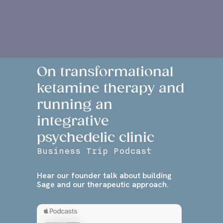
CRANIOSACRAL
THERAPY
On transformational
ketamine therapy and
running an
integrative
psychedelic clinic
Business Trip Podcast
Hear our founder talk about building
Sage and our therapeutic approach.