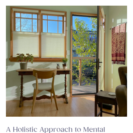
A Holistic Approach to Mental