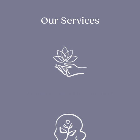
Our Services
KETAMINE ASSISTED THERAPY