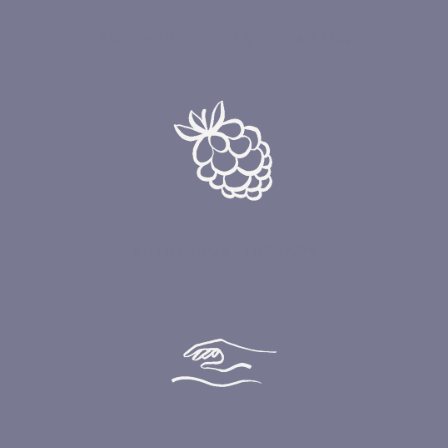
PSYCHEDELIC INTEGRATION
NUTRITION THERAPY