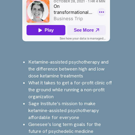
Ketamine-assisted psychotherapy and
the difference between high and low
dose ketamine treatments
What it takes to get a for-profit clinic off
the ground while running a non-profit
organization
Sage Institute’s mission to make
ketamine-assisted psychotherapy
affordable for everyone
Genesee’s long term goals for the
future of psychedelic medicine