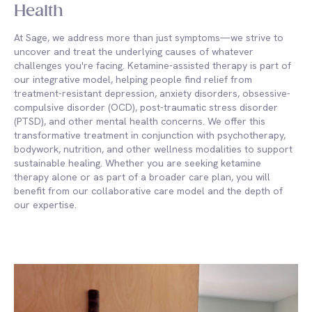
Health
At Sage, we address more than just symptoms—we strive to
uncover and treat the underlying causes of whatever
challenges you're facing. Ketamine-assisted therapy is part of
our integrative model, helping people find relief from
treatment-resistant depression, anxiety disorders, obsessive-
compulsive disorder (OCD), post-traumatic stress disorder
(PTSD), and other mental health concerns. We offer this
transformative treatment in conjunction with psychotherapy,
bodywork, nutrition, and other wellness modalities to support
sustainable healing. Whether you are seeking ketamine
therapy alone or as part of a broader care plan, you will
benefit from our collaborative care model and the depth of
our expertise.