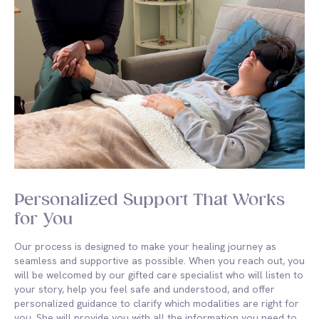
Personalized Support That Works
for You
Our process is designed to make your healing journey as
seamless and supportive as possible. When you reach out, you
will be welcomed by our gifted care specialist who will listen to
your story, help you feel safe and understood, and offer
personalized guidance to clarify which modalities are right for
you. She will provide you with all the information you need to