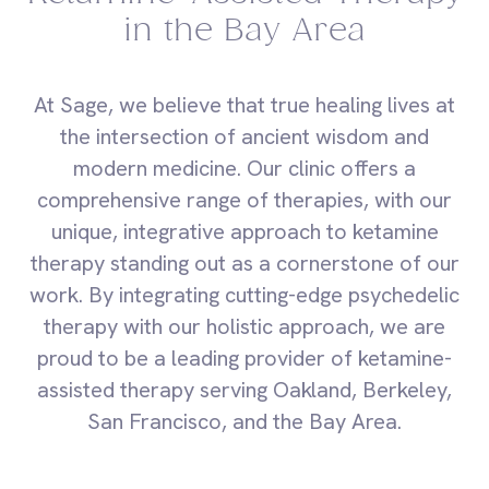
in the Bay Area
At Sage, we believe that true healing lives at
the intersection of ancient wisdom and
modern medicine. Our clinic offers a
comprehensive range of therapies, with our
unique, integrative approach to ketamine
therapy standing out as a cornerstone of our
work. By integrating cutting-edge psychedelic
therapy with our holistic approach, we are
proud to be a leading provider of ketamine-
assisted therapy serving Oakland, Berkeley,
San Francisco, and the Bay Area.