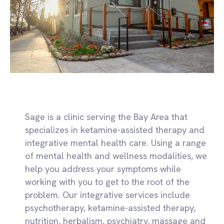
Sage is a clinic serving the Bay Area that
specializes in ketamine-assisted therapy and
integrative mental health care. Using a range
of mental health and wellness modalities, we
help you address your symptoms while
working with you to get to the root of the
problem. Our integrative services include
psychotherapy, ketamine-assisted therapy,
nutrition, herbalism, psychiatry, massage and