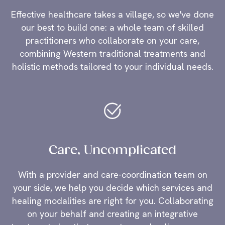
Effective healthcare takes a village, so we've done
our best to build one: a whole team of skilled
practitioners who collaborate on your care,
combining Western traditional treatments and
holistic methods tailored to your individual needs.
Care, Uncomplicated
With a provider and care-coordination team on
your side, we help you decide which services and
healing modalities are right for you. Collaborating
on your behalf and creating an integrative