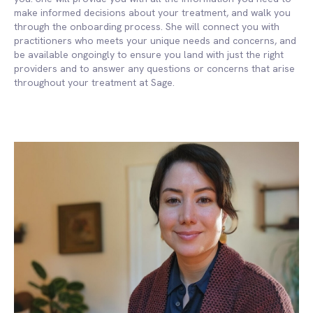
make informed decisions about your treatment, and walk you
through the onboarding process. She will connect you with
practitioners who meets your unique needs and concerns, and
be available ongoingly to ensure you land with just the right
providers and to answer any questions or concerns that arise
throughout your treatment at Sage.