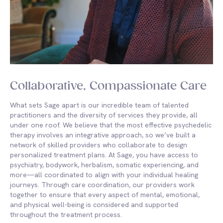
Collaborative, Compassionate Care
What sets Sage apart is our incredible team of talented
practitioners and the diversity of services they provide, all
under one roof. We believe that the most effective psychedelic
therapy involves an integrative approach, so we’ve built a
network of skilled providers who collaborate to design
personalized treatment plans. At Sage, you have access to
psychiatry, bodywork, herbalism, somatic experiencing, and
more—all coordinated to align with your individual healing
journeys. Through care coordination, our providers work
together to ensure that every aspect of mental, emotional,
and physical well-being is considered and supported
throughout the treatment process.