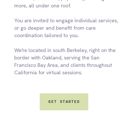
more, all under one roof.
You are invited to engage individual services,
or go deeper and benefit from care
coordination tailored to you.
We're located in south Berkeley, right on the
border with Oakland, serving the San
Francisco Bay Area, and clients throughout
California for virtual sessions.
GET STARTED