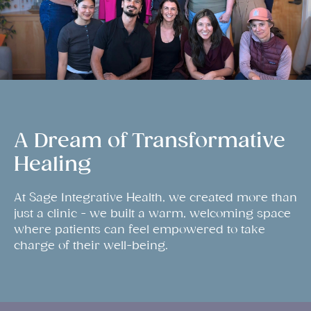
A Dream of Transformative
Healing
At Sage Integrative Health, we created more than
just a clinic - we built a warm, welcoming space
where patients can feel empowered to take
charge of their well-being.