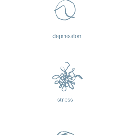
depression
stress