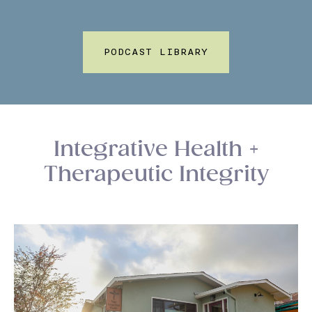
PODCAST LIBRARY
Integrative Health +
Therapeutic Integrity