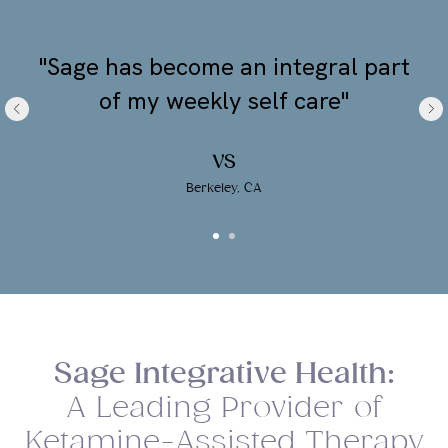
"Sage has become an integral part
of my weekly self care"
VS
Berkeley, CA
Sage Integrative Health:
A Leading Provider of
Ketamine-Assisted Therapy