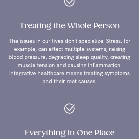
Treating the Whole Person
The issues in our lives don't specialize. Stress, for
example, can affect multiple systems, raising
blood pressure, degrading sleep quality, creating
muscle tension and causing inflammation.
Integrative healthcare means treating symptoms
and their root causes.
Everything in One Place