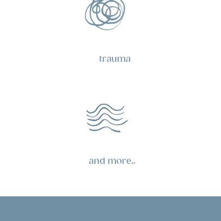
trauma
and more..