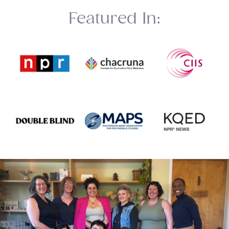
Featured In: