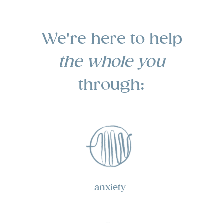
We're here to help
the whole
you
through:
anxiety