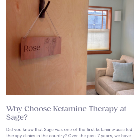
Why Choose Ketamine Therapy at
Sage?
Did you know that Sage was one of the first ketamine-assisted
therapy clinics in the country? Over the past 7 years, we have