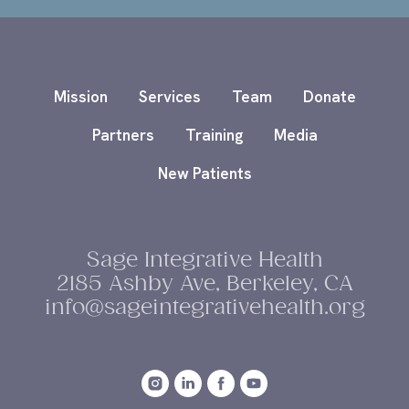
Mission
Services
Team
Donate
Partners
Training
Media
New Patients
Sage Integrative Health
2185 Ashby Ave, Berkeley, CA
info@sageintegrativehealth.org