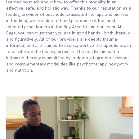
learned so much about how to offer this modality in an
effective, safe, and holistic way. Thanks to our reputation as a
leading provider of psychedelic-assisted therapy and pioneer
in the field, we are able to hand pick some of the most
talented practitioners in the Bay Area to join our team. At
Sage, you can trust that you are in good hands - both literally
and figuratively. All of our providers are deeply trauma-
informed, and are trained to use supportive therapeutic touch
to accelerate the healing process. The positive impact of
ketamine therapy is amplified by in-depth integration sessions
and complementary modalities like psychotherapy, bodywork,
and nutrition.