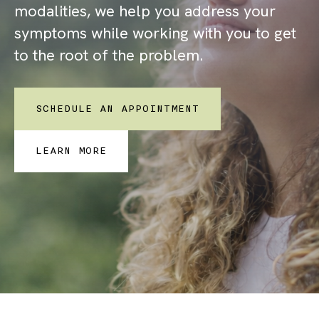
modalities, we help you address your
symptoms while working with you to get
to the root of the problem.
SCHEDULE AN APPOINTMENT
LEARN MORE