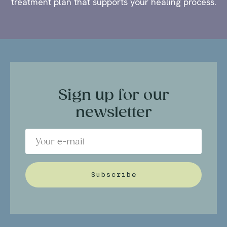
treatment plan that supports your healing process.
Sign up for our
newsletter
Subscribe