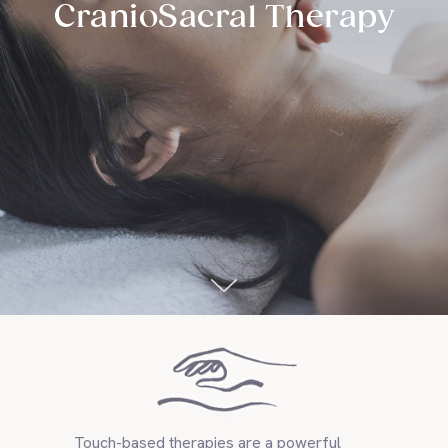
CranioSacral Therapy
Touch-based therapies are a powerful