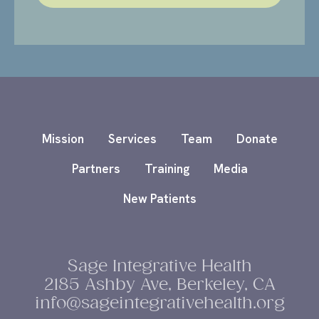
Mission
Services
Team
Donate
Partners
Training
Media
New Patients
Sage Integrative Health
2185 Ashby Ave, Berkeley, CA
info@sageintegrativehealth.org