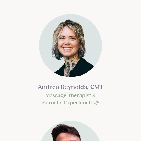
Andrea Reynolds, CMT
Massage Therapist &
Somatic Experiencing®