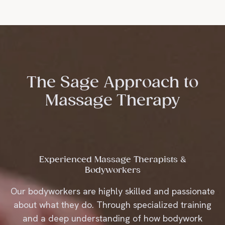
SEND
The Sage Approach to
Massage Therapy
Experienced Massage Therapists &
Bodyworkers
Our bodyworkers are highly skilled and passionate
about what they do. Through specialized training
and a deep understanding of how bodywork