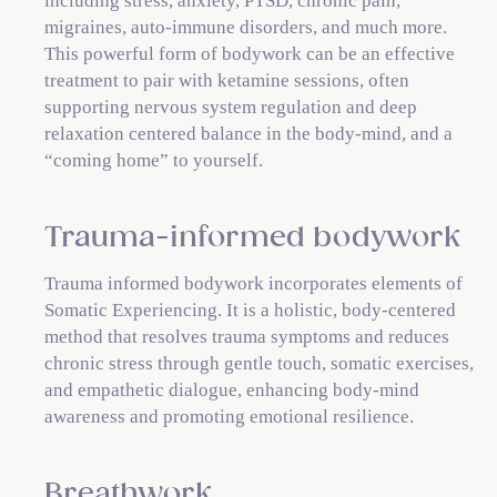
including stress, anxiety, PTSD, chronic pain,
migraines, auto-immune disorders, and much more.
This powerful form of bodywork can be an effective
treatment to pair with ketamine sessions, often
supporting nervous system regulation and deep
relaxation centered balance in the body-mind, and a
“coming home” to yourself.
Trauma-informed bodywork
Trauma informed bodywork incorporates elements of
Somatic Experiencing. It is a holistic, body-centered
method that resolves trauma symptoms and reduces
chronic stress through gentle touch, somatic exercises,
and empathetic dialogue, enhancing body-mind
awareness and promoting emotional resilience.
Breathwork