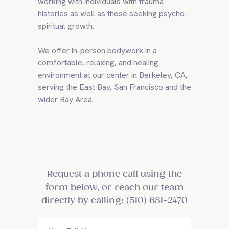
working with individuals with trauma
histories as well as those seeking psycho-
spiritual growth.
We offer in-person bodywork in a
comfortable, relaxing, and healing
environment at our center in Berkeley, CA,
serving the East Bay, San Francisco and the
wider Bay Area.
Request a phone call using the
form below, or reach our team
directly by calling: (510) 681-2470