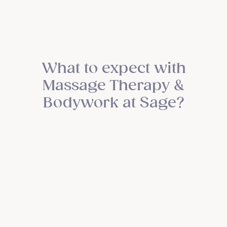
What to expect with
Massage Therapy &
Bodywork at Sage?