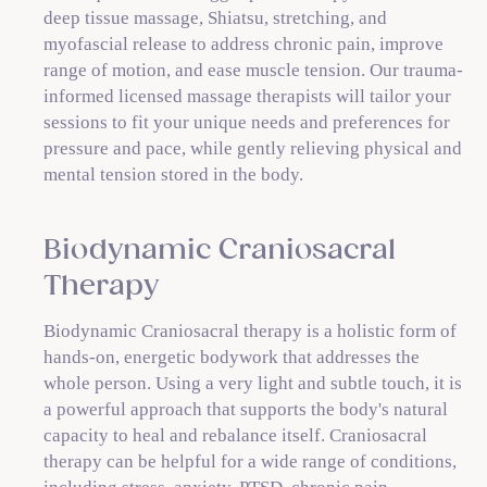
deep tissue massage, Shiatsu, stretching, and
myofascial release to address chronic pain, improve
range of motion, and ease muscle tension. Our trauma-
informed licensed massage therapists will tailor your
sessions to fit your unique needs and preferences for
pressure and pace, while gently relieving physical and
mental tension stored in the body.
Biodynamic Craniosacral
Therapy
Biodynamic Craniosacral therapy is a holistic form of
hands-on, energetic bodywork that addresses the
whole person. Using a very light and subtle touch, it is
a powerful approach that supports the body's natural
capacity to heal and rebalance itself. Craniosacral
therapy can be helpful for a wide range of conditions,