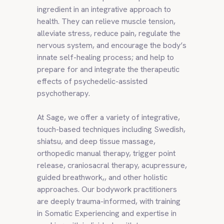
ingredient in an integrative approach to
health. They can relieve muscle tension,
alleviate stress, reduce pain, regulate the
nervous system, and encourage the body’s
innate self-healing process; and help to
prepare for and integrate the therapeutic
effects of psychedelic-assisted
psychotherapy.
At Sage, we offer a variety of integrative,
touch-based techniques including Swedish,
shiatsu, and deep tissue massage,
orthopedic manual therapy, trigger point
release, craniosacral therapy, acupressure,
guided breathwork,, and other holistic
approaches. Our bodywork practitioners
are deeply trauma-informed, with training
in Somatic Experiencing and expertise in