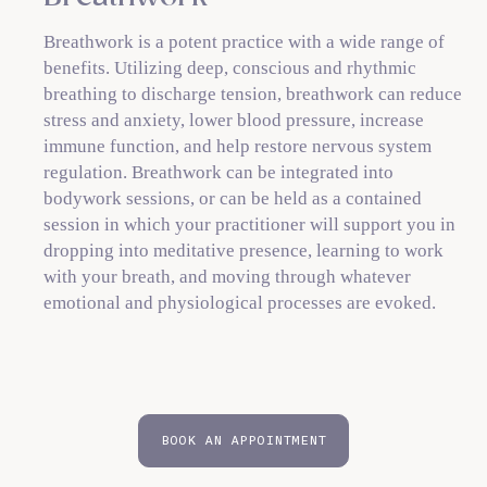
Breathwork is a potent practice with a wide range of
benefits. Utilizing deep, conscious and rhythmic
breathing to discharge tension, breathwork can reduce
stress and anxiety, lower blood pressure, increase
immune function, and help restore nervous system
regulation. Breathwork can be integrated into
bodywork sessions, or can be held as a contained
session in which your practitioner will support you in
dropping into meditative presence, learning to work
with your breath, and moving through whatever
emotional and physiological processes are evoked.
BOOK AN APPOINTMENT