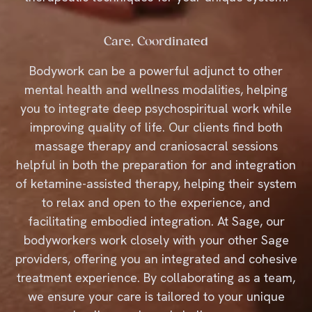
Care, Coordinated
Bodywork can be a powerful adjunct to other
mental health and wellness modalities, helping
you to integrate deep psychospiritual work while
improving quality of life. Our clients find both
massage therapy and craniosacral sessions
helpful in both the preparation for and integration
of ketamine-assisted therapy, helping their system
to relax and open to the experience, and
facilitating embodied integration. At Sage, our
bodyworkers work closely with your other Sage
providers, offering you an integrated and cohesive
treatment experience. By collaborating as a team,
we ensure your care is tailored to your unique