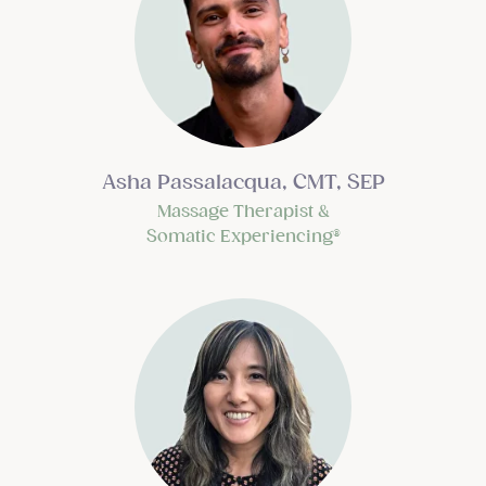
Asha Passalacqua, CMT
, SEP
Massage Therapist &
Somatic Experiencing®