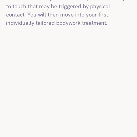
to touch that may be triggered by physical
contact. You will then move into your first
individually tailored bodywork treatment.