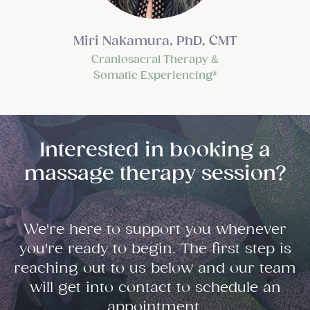
Miri Nakamura, PhD, CMT
Craniosacral Therapy &
Somatic Experiencing®
Interested in booking a
massage therapy session?
We're here to support you whenever
you're ready to begin. The first step is
reaching out to us below and our team
will get into contact to schedule an
appointment.