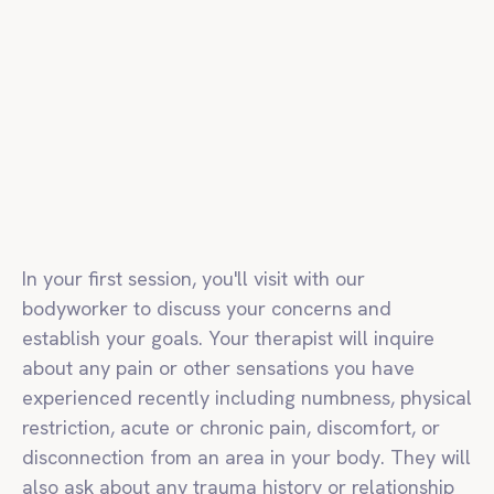
In your first session, you'll visit with our
bodyworker to discuss your concerns and
establish your goals. Your therapist will inquire
about any pain or other sensations you have
experienced recently including numbness, physical
restriction, acute or chronic pain, discomfort, or
disconnection from an area in your body. They will
also ask about any trauma history or relationship