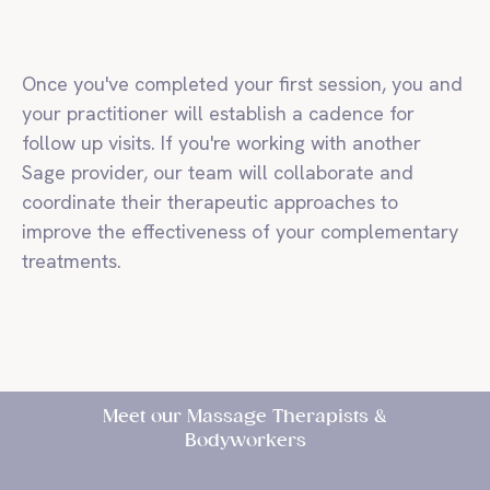
Once you've completed your first session, you and
your practitioner will establish a cadence for
follow up visits. If you're working with another
Sage provider, our team will collaborate and
coordinate their therapeutic approaches to
improve the effectiveness of your complementary
treatments.
Meet our Massage Therapists &
Bodyworkers