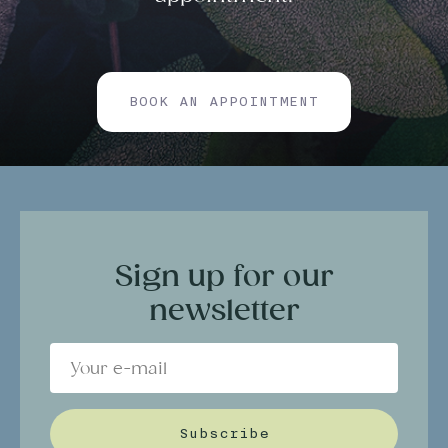
BOOK AN APPOINTMENT
Sign up for our
newsletter
Subscribe