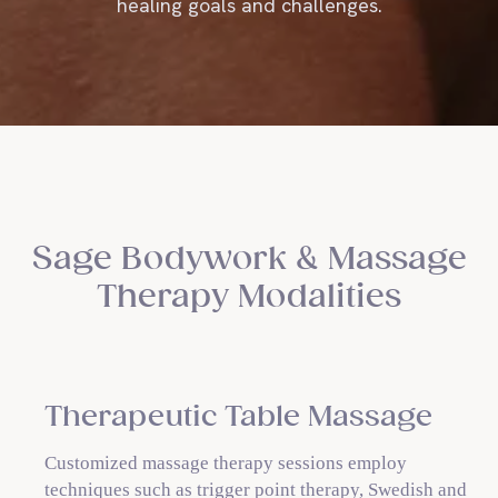
healing goals and challenges.
Sage Bodywork & Massage
Therapy Modalities
Therapeutic Table Massage
Customized massage therapy sessions employ
techniques such as trigger point therapy, Swedish and