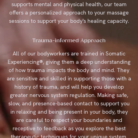
supports mental and physical health, our team
offers a personalized approach to your massage
sessions to support your body's healing capacity.
Trauma-informed Approach
All of our bodyworkers are trained in Somatic
Experiencing®, giving them a deep understanding
of how trauma impacts the body and mind. They
are sensitive and skilled in supporting those with a
history of trauma, and will help you develop
greater nervous system regulation. Making safe,
slow, and presence-based contact to support you
in relaxing and being present in your body, they
are careful to respect your boundaries and
receptive to feedback as you explore the best
therapeutic techniques for your unique system.