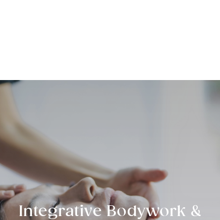
Sage Integrative Health
Integrative Bodywork &