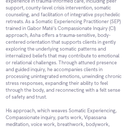
experience in trauma-informed care, including peer
support, county-level crisis intervention, somatic
counseling, and facilitation of integrative psychedelic
retreats. As a Somatic Experiencing Practitioner (SEP)
trained in Gabor Maté’s Compassionate Inquiry (CI)
approach, Asha offers a trauma-sensitive, body-
centered orientation that supports clients in gently
exploring the underlying somatic patterns and
internalized beliefs that may contribute to emotional
or relational challenges. Through attuned presence
and guided inquiry, he accompanies clients in
processing unintegrated emotions, unwinding chronic
stress responses, expanding their ability to feel
through the body, and reconnecting with a felt sense
of safety and trust.
His approach, which weaves Somatic Experiencing,
Compassionate inquiry, parts work, Vipassana
meditation, voice work, breathwork, bodywork,