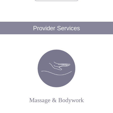
Provider Services
Massage & Bodywork