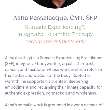
Asha Passalacqua, CMT, SEP
Somatic Experiencing®,
Integrative Ketamine Therapy
*virtual appointments only
Asha (he/they) is a Somatic Experiencing Practitioner
(SEP), integrative bodyworker, aquatic therapist,
dancer, and facilitator whose work invites a return to
the fluidity and wisdom of the body. Rooted in
warmth, he supports his clients in deepening
embodiment and reclaiming their innate capacity for
authentic expression, connection and wholeness.
Asha's somatic work is grounded in over a decade of