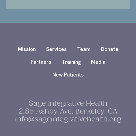
Mission
Services
Team
Donate
Partners
Training
Media
New Patients
Sage Integrative Health
2185 Ashby Ave, Berkeley, CA
info@sageintegrativehealth.org