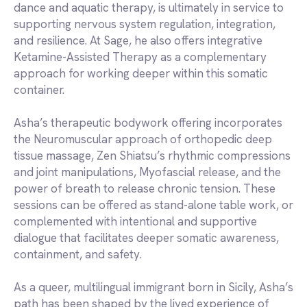
dance and aquatic therapy, is ultimately in service to
supporting nervous system regulation, integration,
and resilience. At Sage, he also offers integrative
Ketamine-Assisted Therapy as a complementary
approach for working deeper within this somatic
container.
Asha’s therapeutic bodywork offering incorporates
the Neuromuscular approach of orthopedic deep
tissue massage, Zen Shiatsu’s rhythmic compressions
and joint manipulations, Myofascial release, and the
power of breath to release chronic tension. These
sessions can be offered as stand-alone table work, or
complemented with intentional and supportive
dialogue that facilitates deeper somatic awareness,
containment, and safety.
As a queer, multilingual immigrant born in Sicily, Asha’s
path has been shaped by the lived experience of