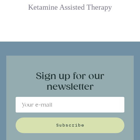
Ketamine Assisted Therapy
Sign up for our
newsletter
Subscribe