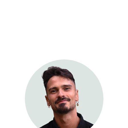
Sage Integrative Health