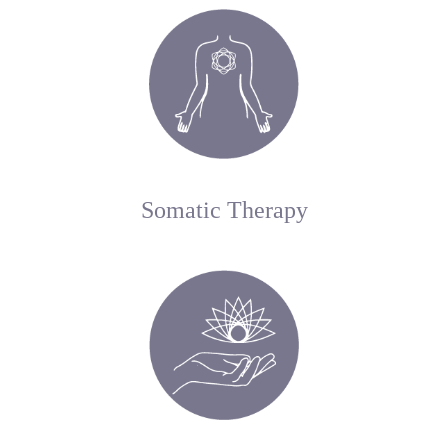
Somatic Therapy