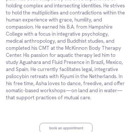
holding complex and intersecting identities. He strives
to hold the multiplicities and contradictions within the
human experience with grace, humility, and
compassion. He earned his B.A. from Hampshire
College with a focus in integrative psychology,
medical anthropology, and Buddhist studies, and
completed his CMT at the McKinnon Body Therapy
Center. His passion for aquatic therapy led him to
study Aguahara and Fluid Presence in Brazil, Mexico,
and Spain. He currently facilitates legal, integrative
psilocybin retreats with Kiyumi in the Netherlands. In
his free time, Asha loves to dance, freedive, and offer
somatic-based workshops—on land and in water—
that support practices of mutual care.
book an appointment