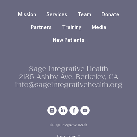
Mission
Services
Team
Donate
Partners
Training
Media
New Patients
Sage Integrative Health
2185 Ashby Ave, Berkeley, CA
info@sageintegrativehealth.org
© Sage Integrative Health
Back to top