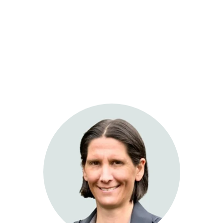
Sage Integrative Health