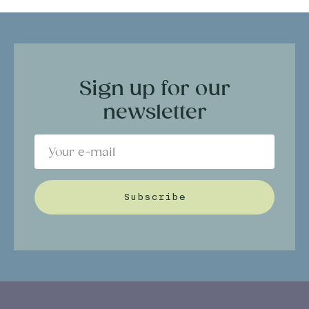
Sign up for our
newsletter
Subscribe