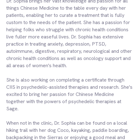
Dr. Sophia brings her vast knowledge and passion for all
things Chinese Medicine to the table every day with her
patients, enabling her to curate a treatment that is fully
custom to the needs of the patient. She has a passion for
helping folks who struggle with chronic health conditions
live fuller more easeful lives. Dr. Sophia has extensive
practice in treating anxiety, depression, PTSD,
autoimmune, digestive, respiratory, neurological and other
chronic health conditions as well as oncology support and
all areas of women's health.
She is also working on completing a certificate through
CIIS in psychedelic-assisted therapies and research. She's
excited to bring her passion for Chinese Medicine
together with the powers of psychedelic therapies at
Sage.
When not in the clinic, Dr. Sophia can be found on a local
hiking trail with her dog Coco, kayaking, paddle boarding,
backpacking in the Sierras or enjoying a good meal and