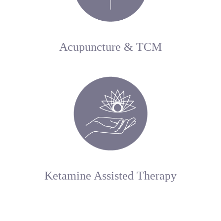
Acupuncture & TCM
Ketamine Assisted Therapy