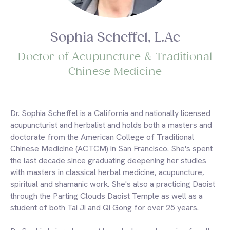
Sophia Scheffel, L.Ac
Doctor of Acupuncture & Traditional
Chinese Medicine
Dr. Sophia Scheffel is a California and nationally licensed
acupuncturist and herbalist and holds both a masters and
doctorate from the American College of Traditional
Chinese Medicine (ACTCM) in San Francisco. She's spent
the last decade since graduating deepening her studies
with masters in classical herbal medicine, acupuncture,
spiritual and shamanic work. She's also a practicing Daoist
through the Parting Clouds Daoist Temple as well as a
student of both Tai Ji and Qi Gong for over 25 years.