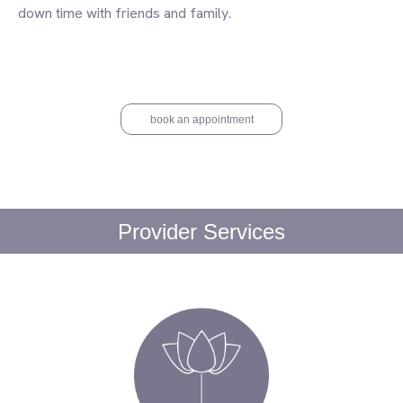
down time with friends and family.
book an appointment
Provider Services