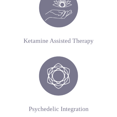
Ketamine Assisted Therapy
Psychedelic Integration