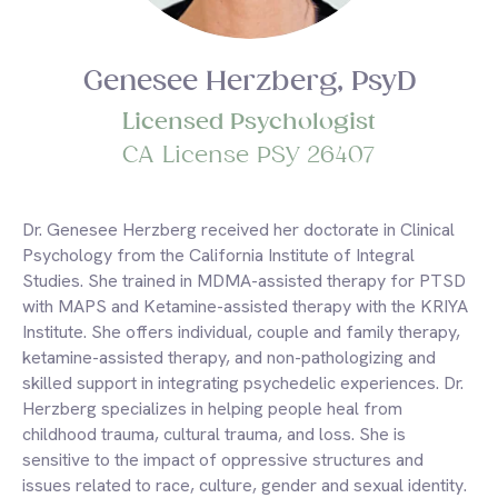
Genesee Herzberg, PsyD
Licensed Psychologist
CA License PSY 26407
Dr. Genesee Herzberg received her doctorate in Clinical
Psychology from the California Institute of Integral
Studies. She trained in MDMA-assisted therapy for PTSD
with MAPS and Ketamine-assisted therapy with the KRIYA
Institute. She offers individual, couple and family therapy,
ketamine-assisted therapy, and non-pathologizing and
skilled support in integrating psychedelic experiences. Dr.
Herzberg specializes in helping people heal from
childhood trauma, cultural trauma, and loss. She is
sensitive to the impact of oppressive structures and
issues related to race, culture, gender and sexual identity.