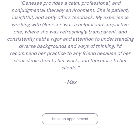
"Genesee provides a calm, professional, and
nonjudgmental therapy environment. She is patient,
insightful, and aptly offers feedback. My experience
working with Genesee was a helpful and supportive
one, where she was refreshingly transparent, and
consistently held a rigor and attention to understanding
diverse backgrounds and ways of thinking. I'd
recommend her practice to any friend because of her
clear dedication to her work, and therefore to her
clients."
- Max
book an appointment