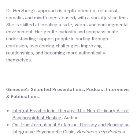
Dr. Herzberg's approach is depth-oriented, relational,
somatic, and mindfulness-based, with a social justice lens.
She is skilled at creating a safe, warm, and nonjudgmental
environment. Her gentle curiosity and compassionate
understanding support people in sorting through
confusion, overcoming challenges, improving
relationships, and becoming more authentically
themselves.
Genesee’s Selected Presentations, Podcast Interviews
& Publications:
Integral Psychedelic Therapy: The Non-Ordinary Art of
Psychospiritual Healing
,
Author
.
On Transformational Ketamine Therapy and Running an
Integrative Psychedelic Clinic
,
Business Trip Podcast