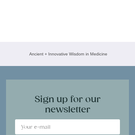
Ancient + Innovative Wisdom in Medicine
Sign up for our
newsletter