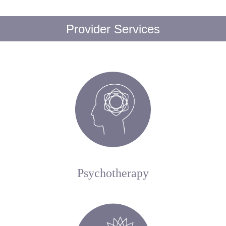
Provider Services
Psychotherapy