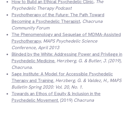
How to Build an Ethical Psychedelic Clinic,
The
Psychedelic Therapy Podcast
Psychotherapy of the Future: The Path Toward
Becoming a Psychedelic Therapist,
Chacruna
Community Forum
The Phenomenology and Sequelae of MDMA-Assisted
Psychotherapy,
MAPS Psychedelic Science
Conference,
April 2013
Blinded by the White: Addressing Power and Privilege in
Psychedelic Medicine.
Herzberg, G. & Butler, J. (2019)
,
Chacruna.
Sage Institute: A Model for Accessible Psychedelic
Therapy and Training.
Herzberg, G. & Valdez, H., MAPS
Bulletin Spring 2020: Vol. 20, No. 1.
Towards an Ethos of Equity & Inclusion in the
Psychedelic Movement.
(2019)
Chacruna