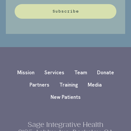
Subscribe
Mission
Services
Team
Donate
Partners
Training
Media
New Patients
Sage Integrative Health