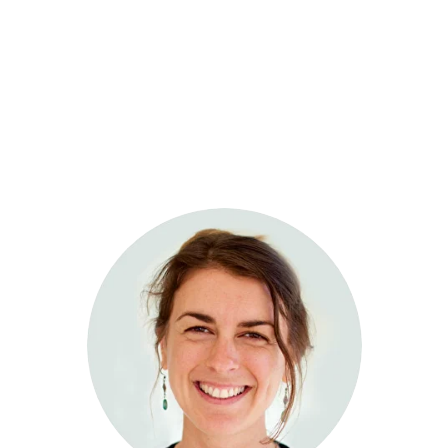
Sage Integrative Health