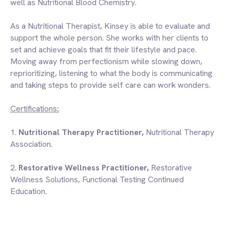
well as Nutritional Blood Chemistry.
As a Nutritional Therapist, Kinsey is able to evaluate and
support the whole person. She works with her clients to
set and achieve goals that fit their lifestyle and pace.
Moving away from perfectionism while slowing down,
reprioritizing, listening to what the body is communicating
and taking steps to provide self care can work wonders.
Certifications
:
1.
Nutritional Therapy Practitioner,
Nutritional Therapy
Association
.
2.
Restorative Wellness Practitioner,
Restorative
Wellness Solutions
, Functional Testing Continued
Education.