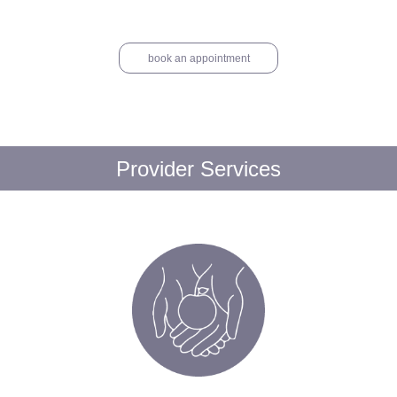
book an appointment
Provider Services