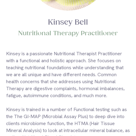
Kinsey Bell
Nutritional Therapy Practitioner
Kinsey is a passionate Nutritional Therapist Practitioner
with a functional and holistic approach. She focuses on
teaching nutritional foundations while understanding that
we are all unique and have different needs. Common
health concerns that she addresses using Nutritional
Therapy are digestive complaints, hormonal imbalances,
fatigue, autoimmune conditions, and much more.
Kinsey is trained in a number of Functional testing such as
the The GI-MAP (Microbial Assay Plus) to deep dive into
clients microbiome function, the HTMA (Hair Tissue
Mineral Analysis) to look at intracellular mineral balance, as