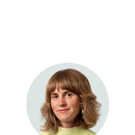
Sage Integrative Health