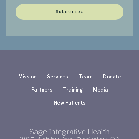
Subscribe
Mission
Services
Team
Donate
Partners
Training
Media
New Patients
Sage Integrative Health