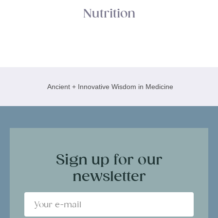
Nutrition
Ancient + Innovative Wisdom in Medicine
Sign up for our
newsletter