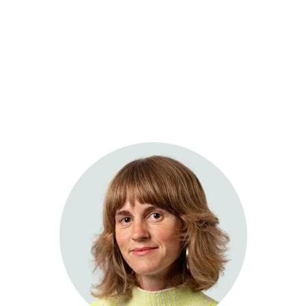
Sage Integrative Health