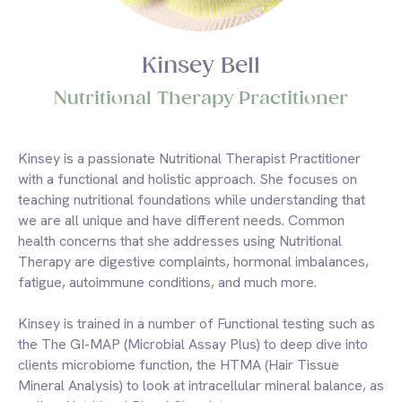
Kinsey Bell
Nutritional Therapy Practitioner
Kinsey is a passionate Nutritional Therapist Practitioner
with a functional and holistic approach. She focuses on
teaching nutritional foundations while understanding that
we are all unique and have different needs. Common
health concerns that she addresses using Nutritional
Therapy are digestive complaints, hormonal imbalances,
fatigue, autoimmune conditions, and much more.
Kinsey is trained in a number of Functional testing such as
the The GI-MAP (Microbial Assay Plus) to deep dive into
clients microbiome function, the HTMA (Hair Tissue
Mineral Analysis) to look at intracellular mineral balance, as