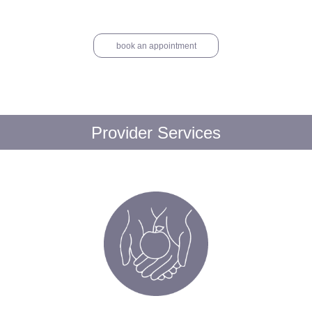
book an appointment
Provider Services