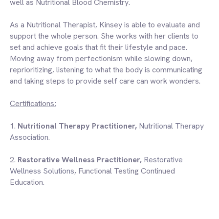
well as Nutritional Blood Chemistry.
As a Nutritional Therapist, Kinsey is able to evaluate and
support the whole person. She works with her clients to
set and achieve goals that fit their lifestyle and pace.
Moving away from perfectionism while slowing down,
reprioritizing, listening to what the body is communicating
and taking steps to provide self care can work wonders.
Certifications
:
1.
Nutritional Therapy Practitioner,
Nutritional Therapy
Association
.
2.
Restorative Wellness Practitioner,
Restorative
Wellness Solutions
, Functional Testing Continued
Education.