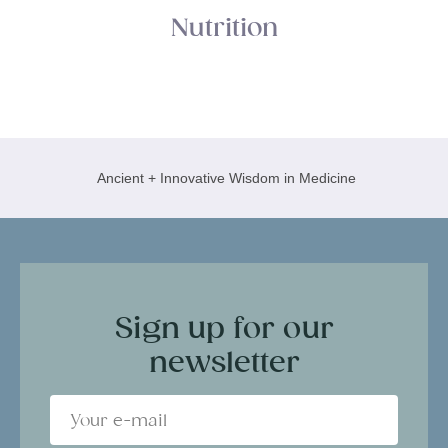
Nutrition
Ancient + Innovative Wisdom in Medicine
Sign up for our
newsletter