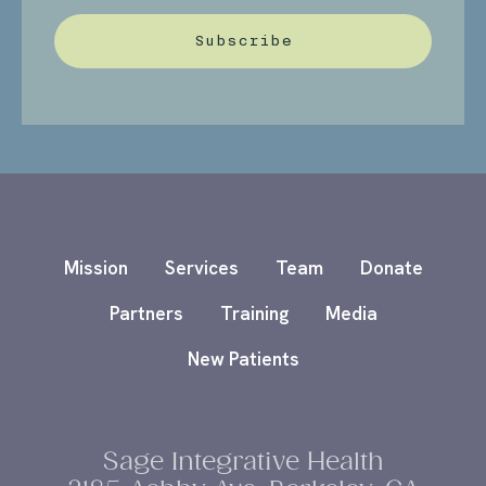
Subscribe
Mission
Services
Team
Donate
Partners
Training
Media
New Patients
Sage Integrative Health