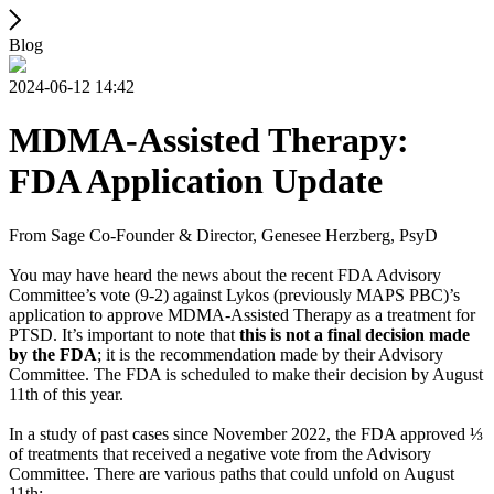
Blog
2024-06-12 14:42
MDMA-Assisted Therapy:
FDA Application Update
From Sage Co-Founder & Director, Genesee Herzberg, PsyD
You may have heard the news about the recent FDA Advisory
Committee’s vote (9-2) against Lykos (previously MAPS PBC)’s
application to approve MDMA-Assisted Therapy as a treatment for
PTSD. It’s important to note that
this is not a final decision made
by the FDA
; it is the recommendation made by their Advisory
Committee. The FDA is scheduled to make their decision by August
11th of this year.
In a study of past cases since November 2022, the FDA approved ⅓
of treatments that received a negative vote from the Advisory
Committee. There are various paths that could unfold on August
11th: