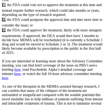
1️⃣ the FDA could vote not to approve the treatment at this time and
instead require further research, which could take months or years,
depending on the type of research required;
2️⃣ the FDA could postpone the approval date and take more time to
consider the issue; or
3️⃣ the FDA could approve the treatment, likely with more stringent
requirements. If approved, the DEA would then have 3 months to
decide how MDMA will be rescheduled (it is currently a Schedule 1
drug and would be moved to Schedule 2 or 3). The treatment would
likely become available by prescription to the public in the first half
of 2025.
If you are interested in learning more about the Advisory Committee
meeting, you can find brief coverage of the issue on PBS’s news
briefing
here
, read Psychedelic Alpha’s detailed coverage and
minutes
here
, or watch the full 10-hour advisory committee meeting
here
.
As one of the therapists in the MDMA-assisted therapy research, I
can confirm that many of the critiques of the treatment are
unfounded or insignificant compared with the notable potential this
novel modality has to help millions of patients suffering from intense
and intractable symptoms of trauma. This is not to minimize several